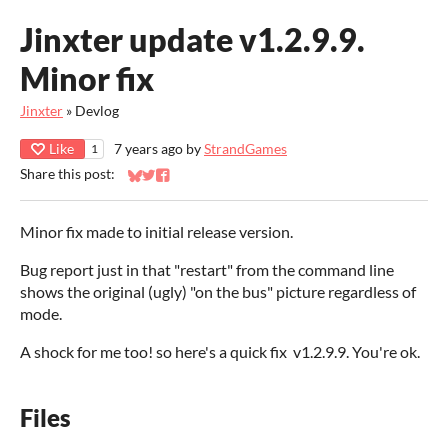
Jinxter update v1.2.9.9.
Minor fix
Jinxter
»
Devlog
Like
7 years ago
by
StrandGames
1
Share this post:
Share on Bluesky
Share on Twitter
Share on Facebook
Minor fix made to initial release version.
Bug report just in that "restart" from the command line
shows the original (ugly) "on the bus" picture regardless of
mode.
A shock for me too! so here's a quick fix v1.2.9.9. You're ok.
Files