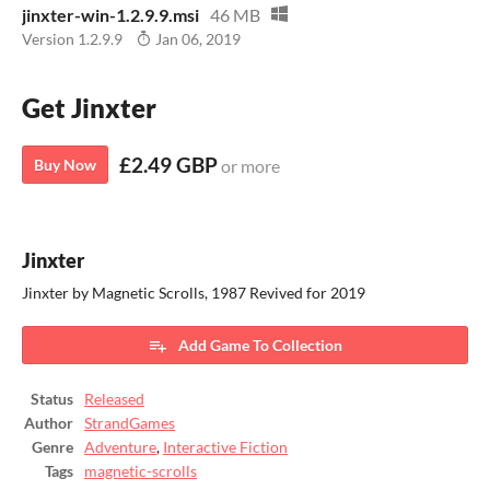
jinxter-win-1.2.9.9.msi
46 MB
Version 1.2.9.9
Jan 06, 2019
Get Jinxter
£2.49 GBP
Buy Now
or more
Jinxter
Jinxter by Magnetic Scrolls, 1987 Revived for 2019
Add Game To Collection
Status
Released
Author
StrandGames
Genre
Adventure
,
Interactive Fiction
Tags
magnetic-scrolls