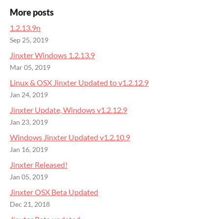
More posts
1.2.13.9n
Sep 25, 2019
Jinxter Windows 1.2.13.9
Mar 05, 2019
Linux & OSX Jinxter Updated to v1.2.12.9
Jan 24, 2019
Jinxter Update, Windows v1.2.12.9
Jan 23, 2019
Windows Jinxter Updated v1.2.10.9
Jan 16, 2019
Jinxter Released!
Jan 05, 2019
Jinxter OSX Beta Updated
Dec 21, 2018