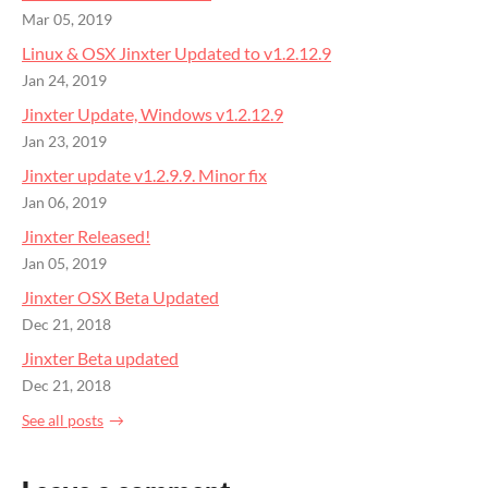
Mar 05, 2019
Linux & OSX Jinxter Updated to v1.2.12.9
Jan 24, 2019
Jinxter Update, Windows v1.2.12.9
Jan 23, 2019
Jinxter update v1.2.9.9. Minor fix
Jan 06, 2019
Jinxter Released!
Jan 05, 2019
Jinxter OSX Beta Updated
Dec 21, 2018
Jinxter Beta updated
Dec 21, 2018
See all posts