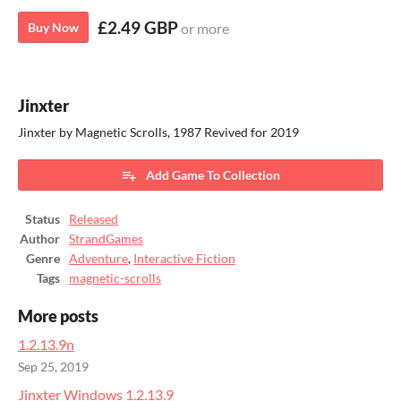
£2.49 GBP
Buy Now
or more
Jinxter
Jinxter by Magnetic Scrolls, 1987 Revived for 2019
Add Game To Collection
Status
Released
Author
StrandGames
Genre
Adventure
,
Interactive Fiction
Tags
magnetic-scrolls
More posts
1.2.13.9n
Sep 25, 2019
Jinxter Windows 1.2.13.9