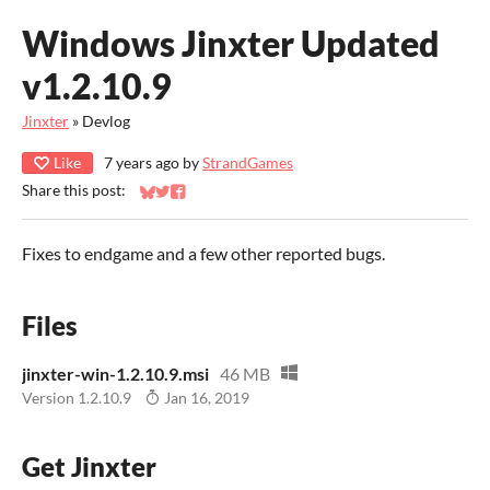
Windows Jinxter Updated
v1.2.10.9
Jinxter
»
Devlog
Like
7 years ago
by
StrandGames
Share this post:
Share on Bluesky
Share on Twitter
Share on Facebook
Fixes to endgame and a few other reported bugs.
Files
jinxter-win-1.2.10.9.msi
46 MB
Version 1.2.10.9
Jan 16, 2019
Get Jinxter