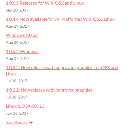
1.0.6.5 Released for Win, OSX and Linux
Sep 20, 2017
1.0.4.4 Now available for All Platforms; Win, OSX, Linux
Aug 29, 2017
Windows 1.0.3.4
Aug 24, 2017
1.0.3.2 Windows
Aug 07, 2017
1.0.2.2: ​New release with improved graphics! for OSX and
Linux
Jul 28, 2017
1.0.2.2: ​New release with improved graphics!
Jul 28, 2017
Linux & OSX-0.6.10
Jun 16, 2017
See all posts