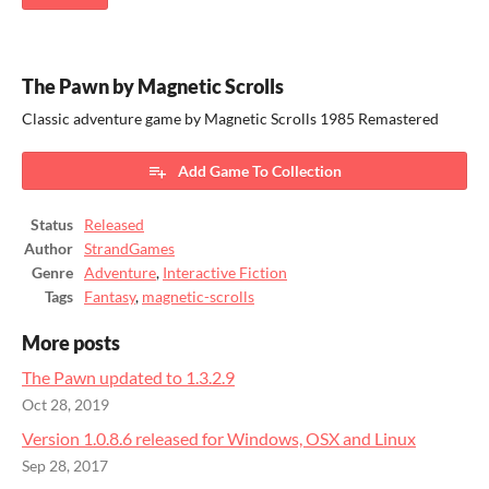
The Pawn by Magnetic Scrolls
Classic adventure game by Magnetic Scrolls 1985 Remastered
Add Game To Collection
Status
Released
Author
StrandGames
Genre
Adventure
,
Interactive Fiction
Tags
Fantasy
,
magnetic-scrolls
More posts
The Pawn updated to 1.3.2.9
Oct 28, 2019
Version 1.0.8.6 released for Windows, OSX and Linux
Sep 28, 2017