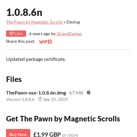
1.0.8.6n
The Pawn by Magnetic Scrolls
»
Devlog
Like
6 years ago
by
StrandGames
Share this post:
Share on Bluesky
Share on Twitter
Share on Facebook
Updated package certificate.
Files
ThePawn-osx-1.0.8.6n.dmg
67 MB
Version 1.0.8.6
Sep 25, 2019
Get The Pawn by Magnetic Scrolls
£1.99 GBP
Buy Now
or more