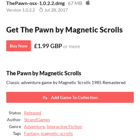
ThePawn-osx-1.0.2.2.dmg
67 MB
Version 1.0.2.2
Jul 28, 2017
Get The Pawn by Magnetic Scrolls
£1.99 GBP
Buy Now
or more
The Pawn by Magnetic Scrolls
Classic adventure game by Magnetic Scrolls 1985 Remastered
Add Game To Collection
Status
Released
Author
StrandGames
Genre
Adventure
,
Interactive Fiction
Tags
Fantasy
,
magnetic-scrolls