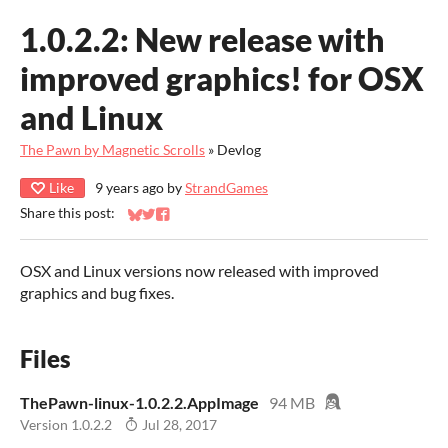
1.0.2.2: ​New release with
improved graphics! for OSX
and Linux
The Pawn by Magnetic Scrolls
»
Devlog
Like
9 years ago
by
StrandGames
Share this post:
Share on Bluesky
Share on Twitter
Share on Facebook
OSX and Linux versions now released with improved
graphics and bug fixes.
Files
ThePawn-linux-1.0.2.2.AppImage
94 MB
Version 1.0.2.2
Jul 28, 2017