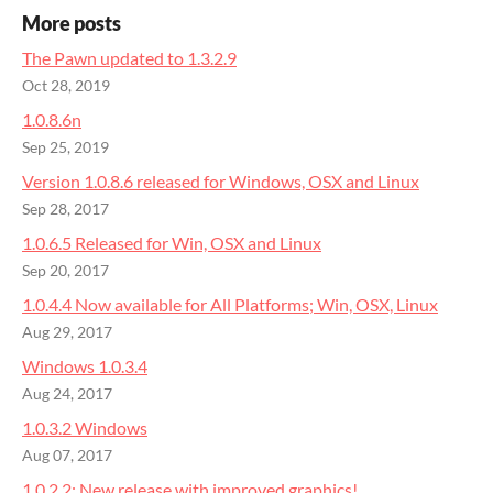
More posts
The Pawn updated to 1.3.2.9
Oct 28, 2019
1.0.8.6n
Sep 25, 2019
Version 1.0.8.6 released for Windows, OSX and Linux
Sep 28, 2017
1.0.6.5 Released for Win, OSX and Linux
Sep 20, 2017
1.0.4.4 Now available for All Platforms; Win, OSX, Linux
Aug 29, 2017
Windows 1.0.3.4
Aug 24, 2017
1.0.3.2 Windows
Aug 07, 2017
1.0.2.2: ​New release with improved graphics!