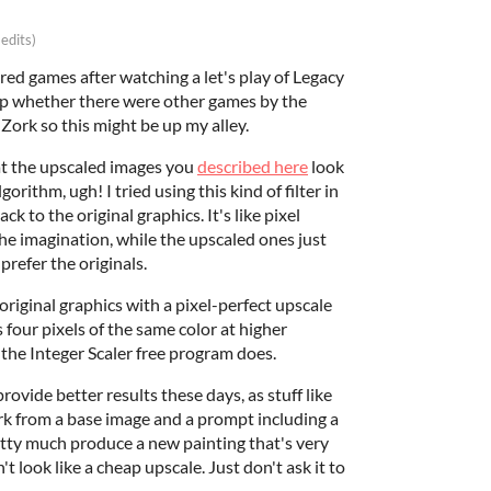
 edits)
ed games after watching a let's play of Legacy
up whether there were other games by the
ke Zork so this might be up my alley.
at the upscaled images you
described here
look
gorithm, ugh! I tried using this kind of filter in
k to the original graphics. It's like pixel
the imagination, while the upscaled ones just
prefer the originals.
riginal graphics with a pixel-perfect upscale
s four pixels of the same color at higher
the Integer Scaler free program does.
ovide better results these days, as stuff like
ork from a base image and a prompt including a
etty much produce a new painting that's very
't look like a cheap upscale. Just don't ask it to