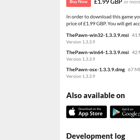
£1.99 GBP
or mor
Buy Now
In order to download this game yo
price of £1.99 GBP. You will get acc
ThePawn-win32-1.3.3.9.msi
41
Version 1.3.3.9
ThePawn-win64-1.3.3.9.msi
42
Version 1.3.3.9
ThePawn-osx-1.3.3.9.dmg
67 M
Version 1.3.3.9
Also available on
Development log