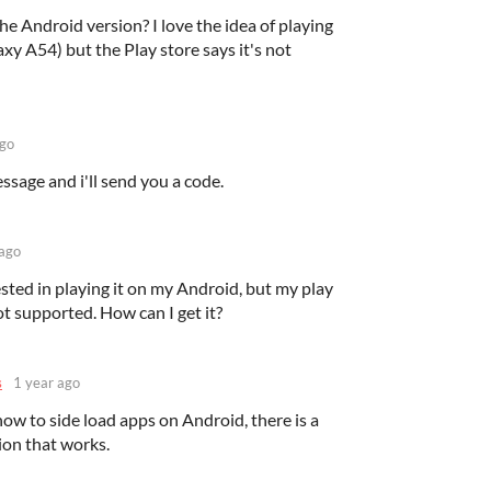
he Android version? I love the idea of playing
xy A54) but the Play store says it's not
ago
ssage and i'll send you a code.
 ago
ested in playing it on my Android, but my play
not supported. How can I get it?
s
1 year ago
how to side load apps on Android, there is a
ion that works.