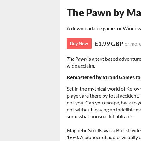
The Pawn by Mag
A downloadable game for Windo
£1.99 GBP
or mor
Buy Now
The Pawn
is a text based adventure
wide acclaim.
Remastered by Strand Games fo
Set in the mythical world of Kerovn
player, are there by total accident
not you. Can you escape, back to yo
not without leaving an indelible ma
somewhat unusual inhabitants.
Magnetic Scrolls was a British vi
1990. A pioneer of audio-visually 