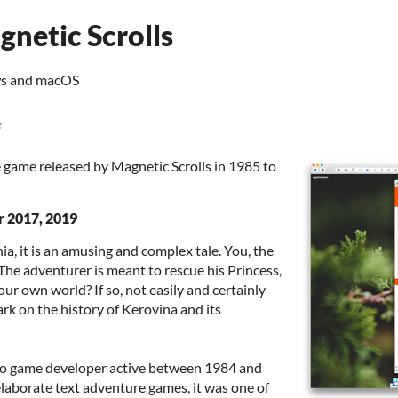
netic Scrolls
ws and macOS
e
 game released by Magnetic Scrolls in 1985 to
r 2017, 2019
ia, it is an amusing and complex tale. You, the
. The adventurer is meant to rescue his Princess,
ur own world? If so, not easily and certainly
rk on the history of Kerovina and its
deo game developer active between 1984 and
elaborate text adventure games, it was one of