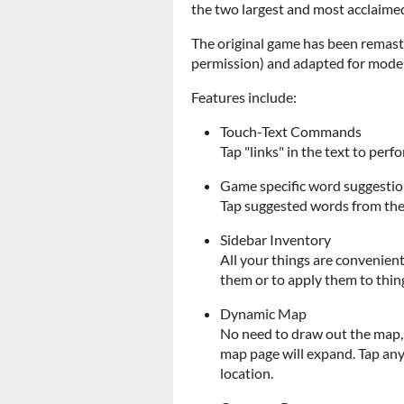
the two largest and most acclaimed
The original game has been remas
permission) and adapted for moder
Features include:
Touch-Text Commands
Tap "links" in the text to pe
Game specific word suggesti
Tap suggested words from the 
Sidebar Inventory
All your things are convenient
them or to apply them to thing
Dynamic Map
No need to draw out the map, 
map page will expand. Tap any
location.