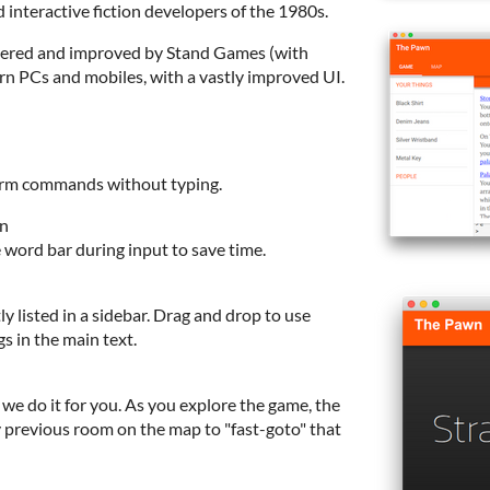
 interactive fiction developers of the 1980s.
tered and improved by Stand Games (with
n PCs and mobiles, with a vastly improved UI.
rform commands without typing.
on
word bar during input to save time.
ly listed in a sidebar. Drag and drop to use
s in the main text.
we do it for you. As you explore the game, the
 previous room on the map to "fast-goto" that