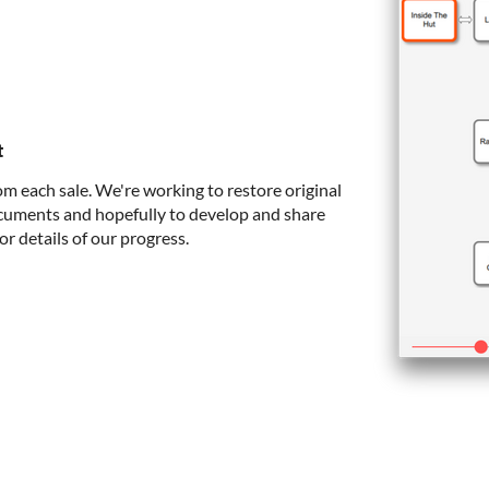
t
om each sale. We're working to restore original
cuments and hopefully to develop and share
or details of our progress.