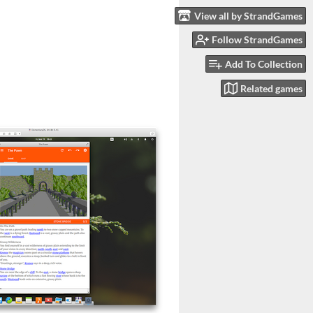
View all by StrandGames
Follow StrandGames
Add To Collection
Related games