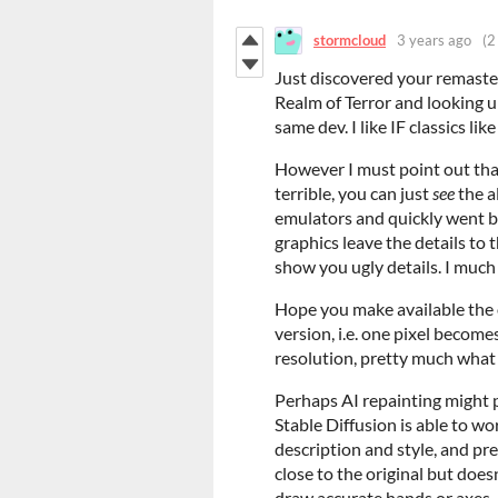
stormcloud
3 years ago
(2
Just discovered your remaster
Realm of Terror and looking 
same dev. I like IF classics li
However I must point out th
terrible, you can just
see
the al
emulators and quickly went bac
graphics leave the details to 
show you ugly details. I much 
Hope you make available the o
version, i.e. one pixel become
resolution, pretty much what 
Perhaps AI repainting might pr
Stable Diffusion is able to w
description and style, and pr
close to the original but doesn
draw accurate hands or axes.