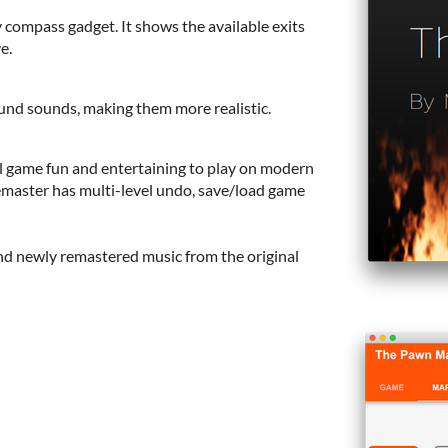
 compass gadget. It shows the available exits
e.
nd sounds, making them more realistic.
al game fun and entertaining to play on modern
emaster has multi-level undo, save/load game
and newly remastered music from the original