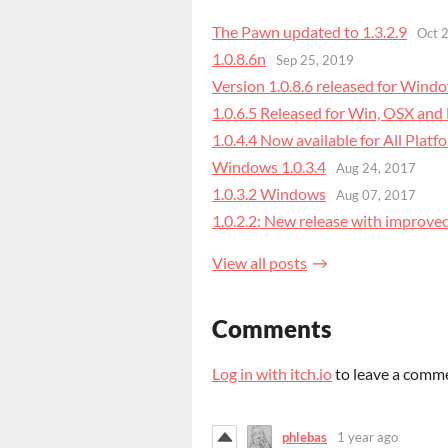
The Pawn updated to 1.3.2.9
Oct 
1.0.8.6n
Sep 25, 2019
Version 1.0.8.6 released for Wind
1.0.6.5 Released for Win, OSX and
1.0.4.4 Now available for All Plat
Windows 1.0.3.4
Aug 24, 2017
1.0.3.2 Windows
Aug 07, 2017
1.0.2.2: ​New release with improve
View all posts
Comments
Log in with itch.io
to leave a comm
phlebas
1 year ago