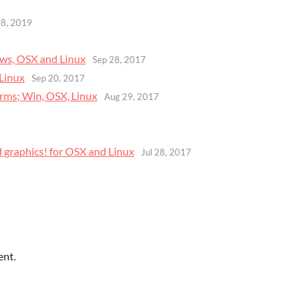
28, 2019
ows, OSX and Linux
Sep 28, 2017
 Linux
Sep 20, 2017
forms; Win, OSX, Linux
Aug 29, 2017
d graphics! for OSX and Linux
Jul 28, 2017
ent.