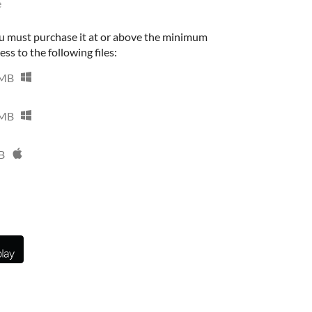
e
u must purchase it at or above the minimum
ess to the following files:
 MB
 MB
B