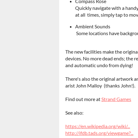
Compass Rose
Quickly navigate with a handy
at all times, simply tap to mov
Ambient Sounds
Some locations have backgrou
The new facilities make the origin
devices. No more dead ends; the r
and automatic undo from dying!
There's also the original artwork 
arist John Malloy (thanks John!).
Find out more at
Strand Games
See also:
https://en.wikipedia.org/wiki/...
http://ifdb.tads.org/viewgame?...