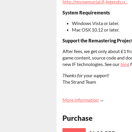
http://msmemorial.if-legends.o...
System Requirements
Windows Vista or later.
Mac OSX 10.12 or later.
Support the Remastering Projec
After fees, we get only about £1 fr
game content, source code and do
new IF technologies. See our
blog
f
Thanks for your support!
The Strand Team
More information
Purchase