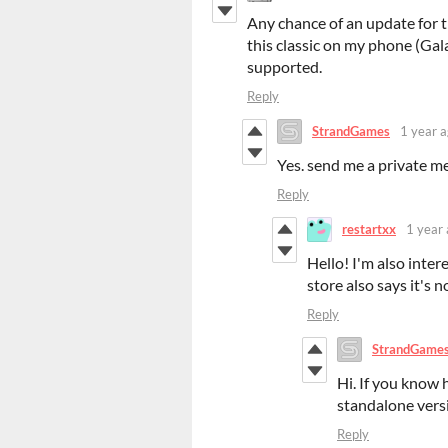
Any chance of an update for t
this classic on my phone (Gala
supported.
Reply
StrandGames
1 year 
Yes. send me a private me
Reply
restartxx
1 year
Hello! I'm also inter
store also says it's 
Reply
StrandGame
Hi. If you know 
standalone vers
Reply